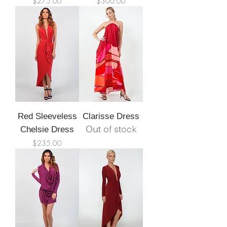
Price
Price
$275.00
$300.00
Red Sleeveless
Clarisse Dress
Out of stock
Chelsie Dress
Price
$235.00