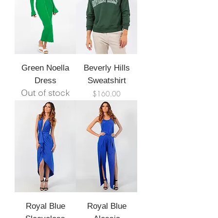
Green Noella
Beverly Hills
Dress
Sweatshirt
Out of stock
Price
$160.00
Royal Blue
Royal Blue