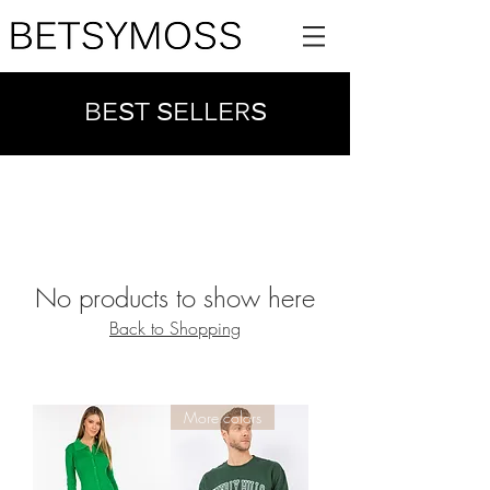
BEST SELLERS
No products to show here
Back to Shopping
More colors