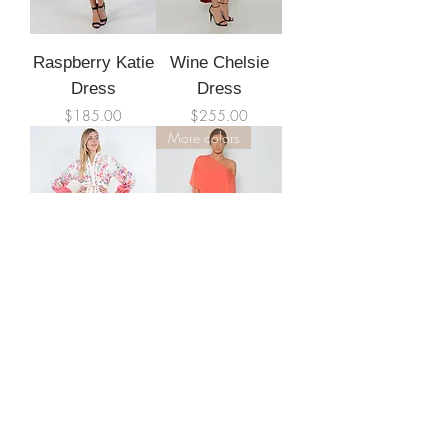
Raspberry Katie
Wine Chelsie
Dress
Dress
Price
Price
$185.00
$255.00
More colors
Gina Dress
Khloe Dress
Out of stock
Price
$195.00
More colors