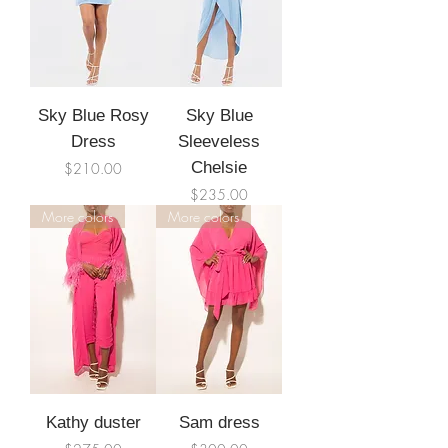
Sky Blue Rosy
Sky Blue
Dress
Sleeveless
Price
Chelsie
$210.00
Price
$235.00
More colors
More colors
Kathy duster
Sam dress