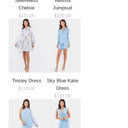
Sleeveless
Alessia
Chelsie
Jumpsuit
Price
Price
$235.00
$270.00
Tinsley Dress
Sky Blue Katie
Price
Dress
$130.00
Price
$185.00