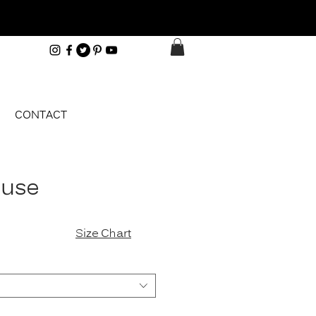
CONTACT
ouse
e
Size Chart