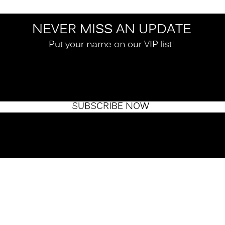
NEVER MISS AN UPDATE
Put your name on our VIP list!
SUBSCRIBE NOW