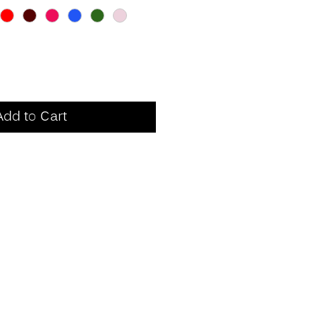
Add to Cart