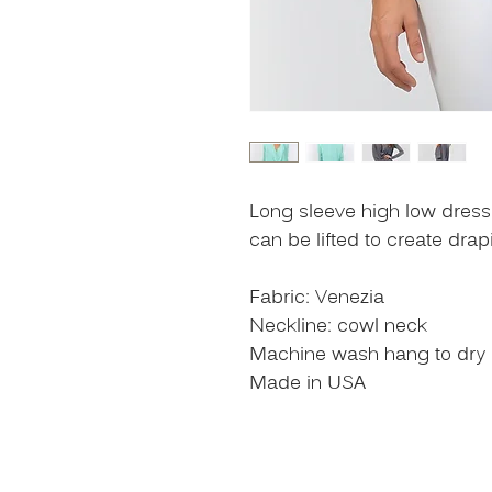
Long sleeve high low dress 
can be lifted to create dra
Fabric: Venezia
Neckline: cowl neck
Machine wash hang to dry or
Made in USA