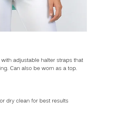
with adjustable halter straps that
ping. Can also be worn as a top.
 dry clean for best results