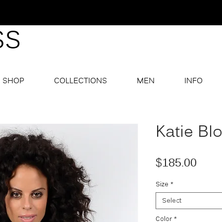
SHOP
COLLECTIONS
MEN
INFO
Katie Bl
Pric
$185.00
Size
*
Select
Color
*