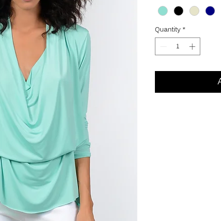
Quantity
*