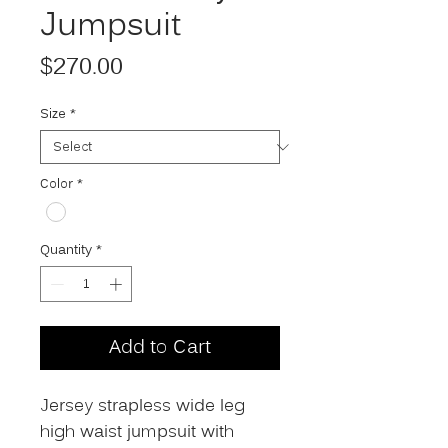
Jumpsuit
Price
$270.00
Size
*
Color
*
Quantity
*
Add to Cart
Jersey strapless wide leg
high waist jumpsuit with