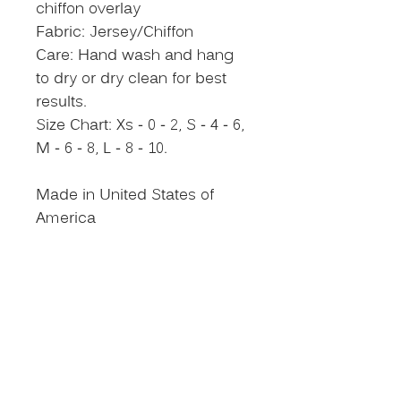
chiffon overlay
Fabric: Jersey/Chiffon
Care: Hand wash and hang
to dry or dry clean for best
results.
Size Chart: Xs - 0 - 2, S - 4 - 6,
M - 6 - 8, L - 8 - 10.
Made in United States of
America
Size Chart
NEVER MISS AN
UPDATE