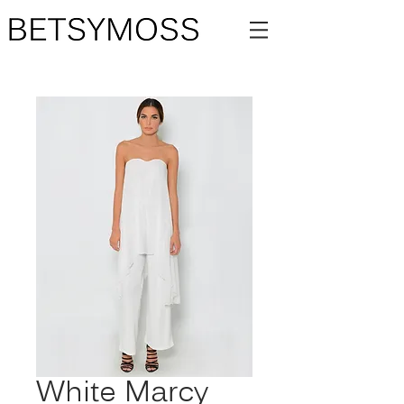
White Marcy