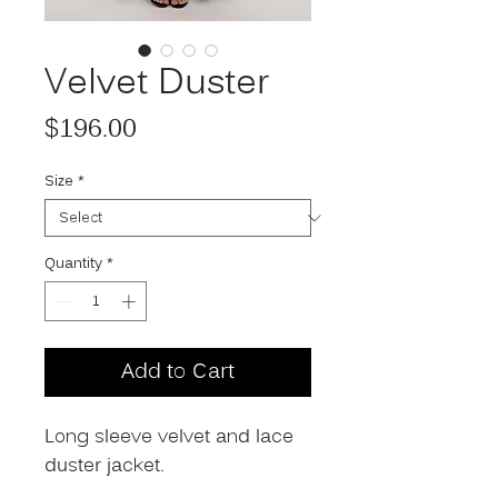
Velvet Duster
Price
$196.00
Size
*
Quantity
*
Add to Cart
Long sleeve velvet and lace
duster jacket.