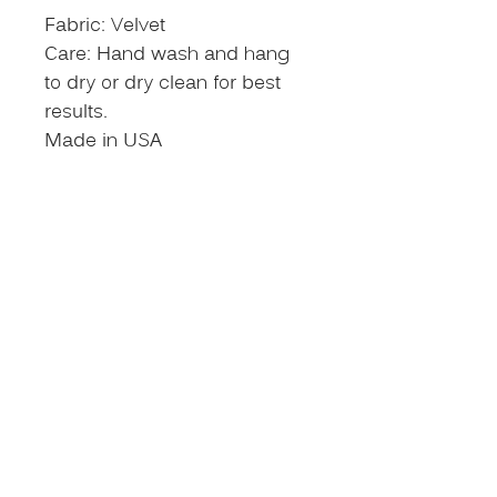
Fabric: Velvet
Care: Hand wash and hang
to dry or dry clean for best
results.
Made in USA
Size Chart
NEVER MISS AN
UPDATE
Put your name on our VIP
list!