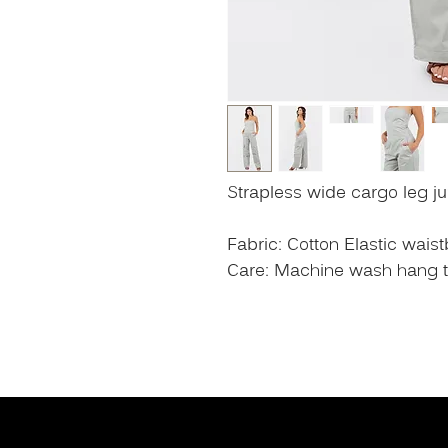
Strapless wide cargo leg j
Fabric: Cotton Elastic wais
Care: Machine wash hang to 