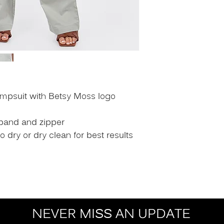
umpsuit with Betsy Moss logo
tband and zipper
dry or dry clean for best results
NEVER MISS AN UPDATE