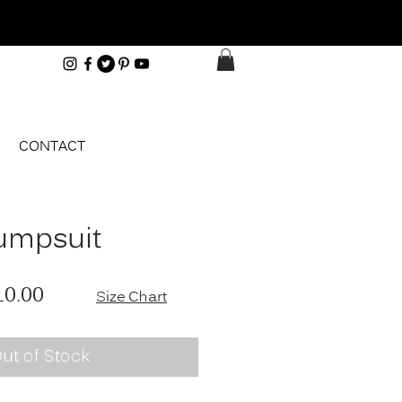
CONTACT
umpsuit
ular Price
Sale Price
10.00
Size Chart
ut of Stock