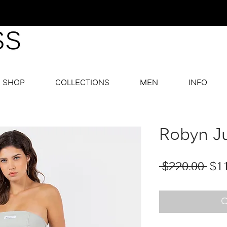
SHOP
COLLECTIONS
MEN
INFO
Robyn J
Reg
 $220.00 
$1
O