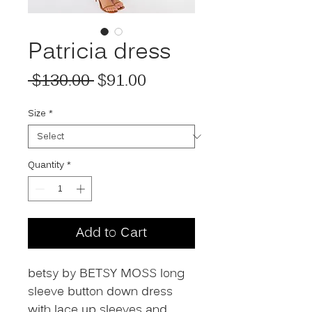
Patricia dress
Regular Price
Sale Price
 $130.00 
$91.00
Size
*
Quantity
*
Add to Cart
betsy by BETSY MOSS long
sleeve button down dress
with lace up sleeves and