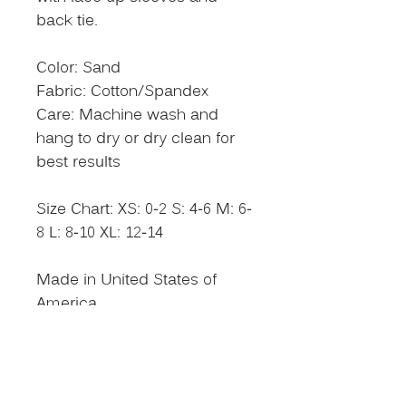
back tie.
Color: Sand
Fabric: Cotton/Spandex
Care: Machine wash and
hang to dry or dry clean for
best results
Size Chart: XS: 0-2 S: 4-6 M: 6-
8 L: 8-10 XL: 12-14
Made in United States of
America
Size Chart