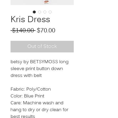
Kris Dress
Regular Price
Sale Price
 $140.00 
$70.00
Out of Stock
betsy by BETSYMOSS long
sleeve print button down
dress with belt
Fabric: Poly/Cotton
Color: Blue Print
Care: Machine wash and
hang to dry or dry clean for
best results