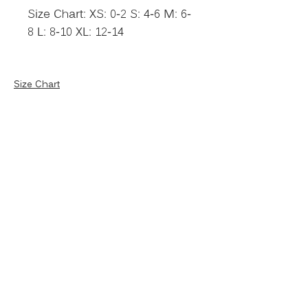
Size Chart: XS: 0-2 S: 4-6 M: 6-
8 L: 8-10 XL: 12-14
Size Chart
NEVER MISS AN
UPDATE
Put your name on our VIP
list!
SUBSCRIBE NOW