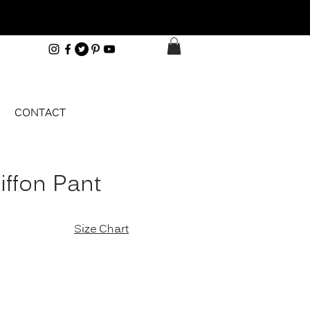
CONTACT
iffon Pant
e
Size Chart