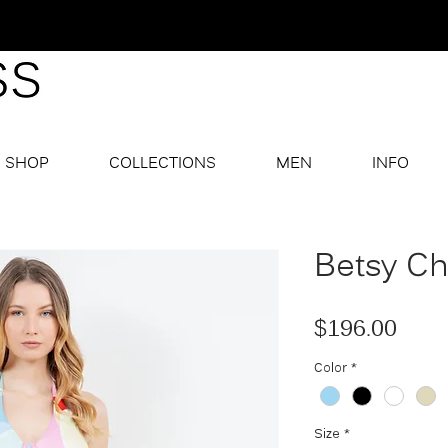
SHOP
COLLECTIONS
MEN
INFO
Betsy Ch
Pric
$196.00
Color
*
Size
*