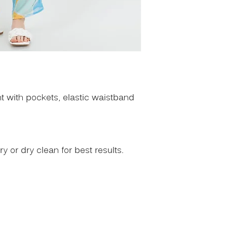
nt with pockets, elastic waistband
 or dry clean for best results.