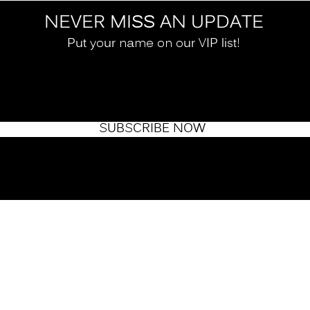
NEVER MISS AN UPDATE
Put your name on our VIP list!
SUBSCRIBE NOW