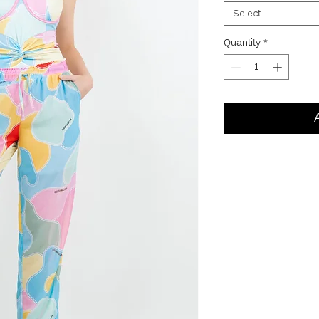
Select
Quantity
*