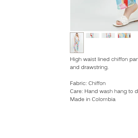
High waist lined chiffon pa
and drawstring.
Fabric: Chiffon
Care: Hand wash hang to dry
Made in Colombia