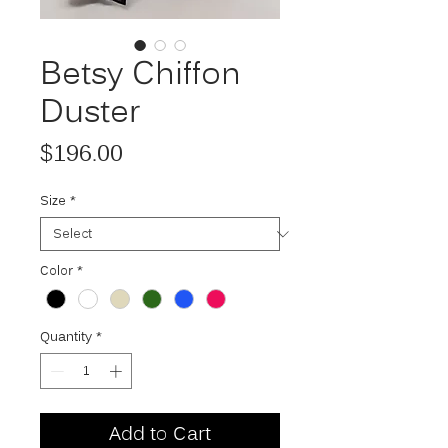
Betsy Chiffon
Duster
Price
$196.00
Size
*
Color
*
Quantity
*
Add to Cart