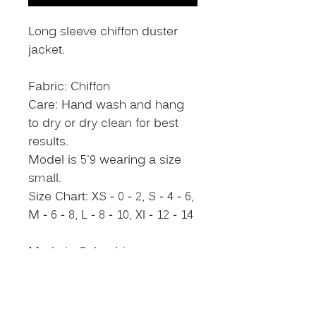
Long sleeve chiffon duster
jacket.
Fabric: Chiffon
Care: Hand wash and hang
to dry or dry clean for best
results.
Model is 5'9 wearing a size
small.
Size Chart: XS - 0 - 2, S - 4 - 6,
M - 6 - 8, L - 8 - 10, Xl - 12 - 14
Made in Colombia
Size Chart